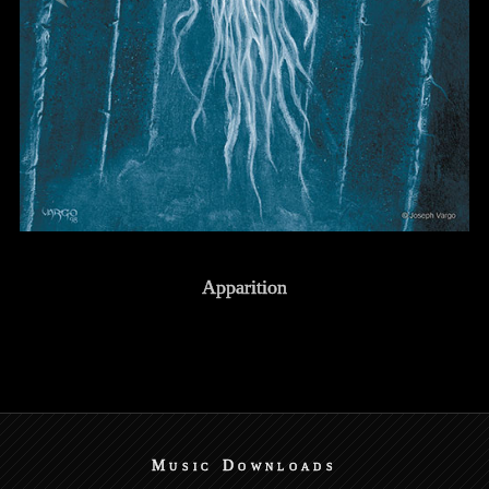
Apparition
Music Downloads