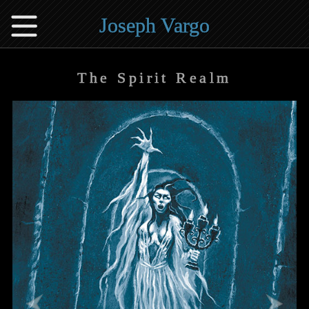
Joseph Vargo
The Spirit Realm