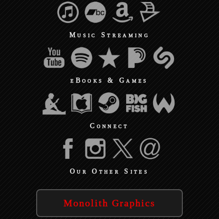
Music Streaming
eBooks & Games
Connect
Our Other Sites
Monolith Graphics